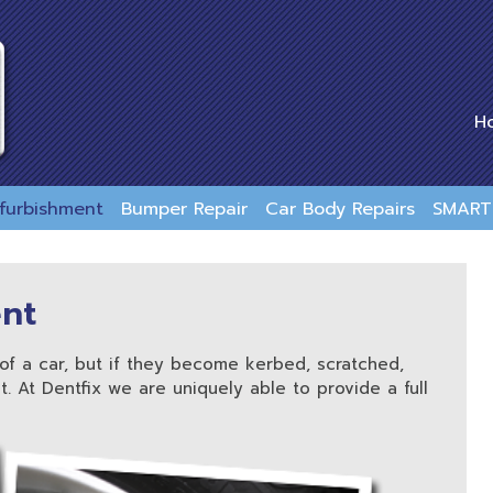
H
efurbishment
Bumper Repair
Car Body Repairs
SMART 
ent
of a car, but if they become kerbed, scratched,
. At Dentfix we are uniquely able to provide a full