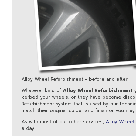
Alloy Wheel Refurbishment - before and after
Alloy Wheel Refurbishment
Whatever kind of
kerbed your wheels, or they have become discol
Refurbishment system that is used by our techni
match their original colour and finish or you may
Alloy Wheel
As with most of our other services,
a day.