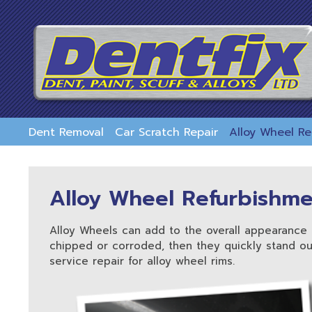
skip
to
main
content
Dent Removal
Car Scratch Repair
Alloy Wheel R
Alloy Wheel Refurbishm
Alloy Wheels can add to the overall appearance 
chipped or corroded, then they quickly stand out
service repair for alloy wheel rims.