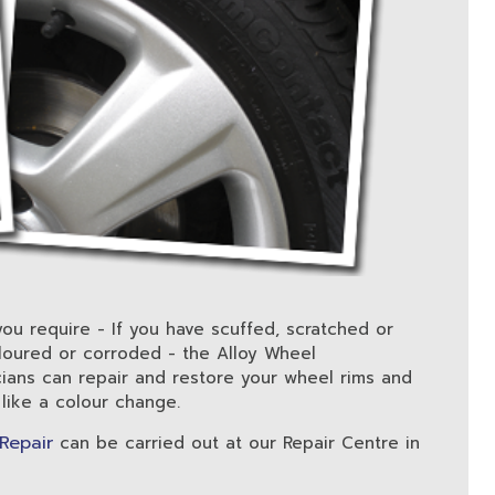
you require - If you have scuffed, scratched or
oured or corroded - the Alloy Wheel
cians can repair and restore your wheel rims and
 like a colour change.
 Repair
can be carried out at our Repair Centre in