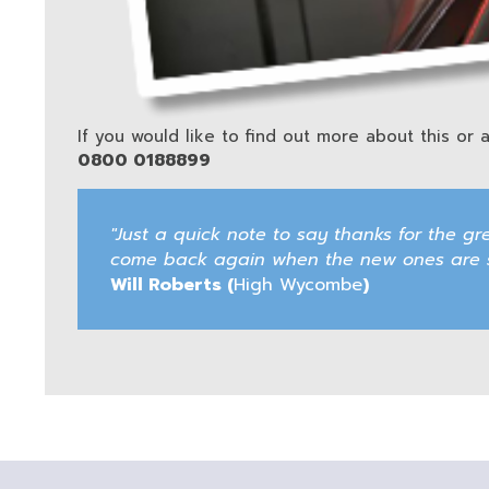
If you would like to find out more about this or a
0800 0188899
"Just a quick note to say thanks for the gr
come back again when the new ones are sc
Will Roberts (
High Wycombe
)