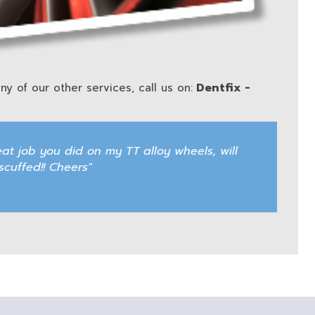
Dentfix -
ny of our other services, call us on:
eat job you did on my TT alloy wheels, will
uffed!! Cheers"