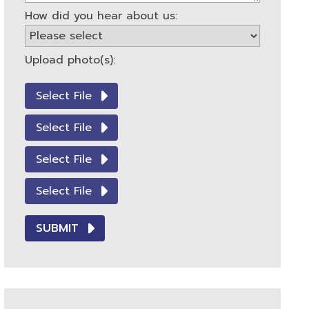
How did you hear about us:
Upload photo(s):
Select File
Select File
Select File
Select File
SUBMIT