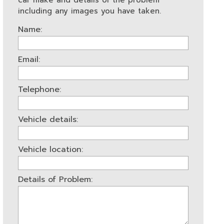
car make and details of the problem
including any images you have taken.
Name:
Email:
Telephone:
Vehicle details:
Vehicle location:
Details of Problem: