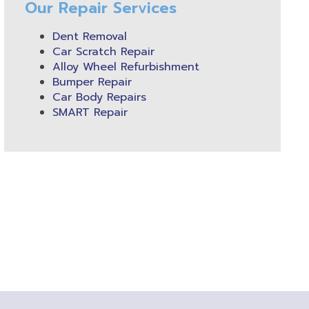
Our Repair Services
Dent Removal
Car Scratch Repair
Alloy Wheel Refurbishment
Bumper Repair
Car Body Repairs
SMART Repair