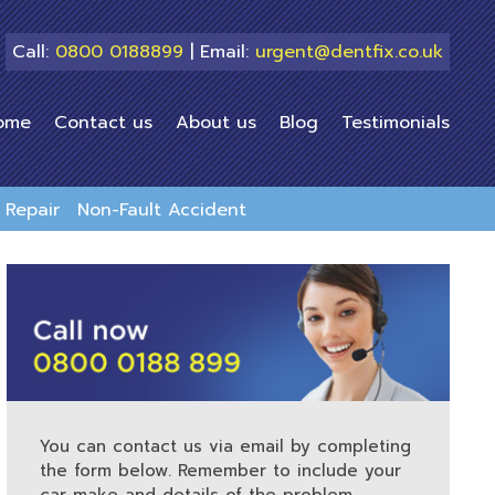
Call:
0800 0188899
| Email:
urgent@dentfix.co.uk
ome
Contact us
About us
Blog
Testimonials
Repair
Non-Fault Accident
You can contact us via email by completing
the form below. Remember to include your