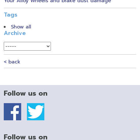
Your Alloy Wheels and brake dust damage
Tags
Show all
Archive
< back
Follow us on
Follow us on