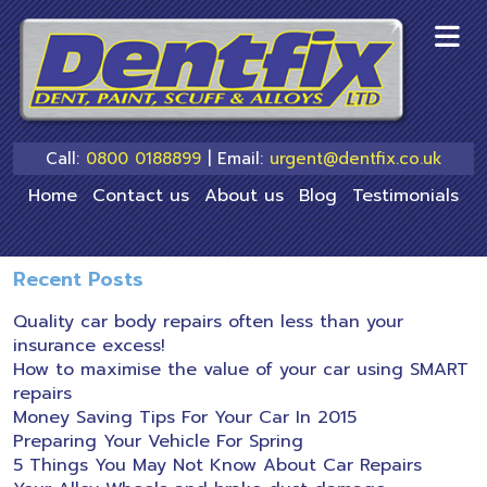
skip
to
main
content
Call:
0800 0188899
| Email:
urgent@dentfix.co.uk
Home
Contact us
About us
Blog
Testimonials
Recent Posts
Quality car body repairs often less than your
insurance excess!
How to maximise the value of your car using SMART
repairs
Money Saving Tips For Your Car In 2015
Preparing Your Vehicle For Spring
5 Things You May Not Know About Car Repairs