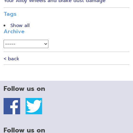
Your Alloy Wheels and brake dust damage
Tags
Show all
Archive
< back
Follow us on
Follow us on