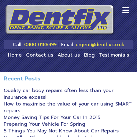
skip
to
main
content
Call:
0800 0188899
| Email:
urgent@dentfix.co.uk
Home
Contact us
About us
Blog
Testimonials
Recent Posts
Quality car body repairs often less than your
insurance excess!
How to maximise the value of your car using SMART
repairs
Money Saving Tips For Your Car In 2015
Preparing Your Vehicle For Spring
5 Things You May Not Know About Car Repairs