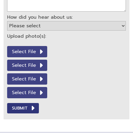
How did you hear about us:
Upload photo(s):
Select File
Select File
Select File
Select File
SUBMIT