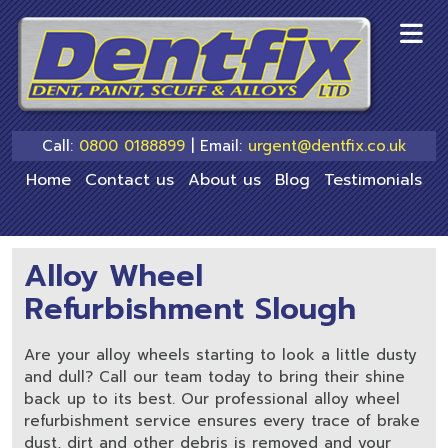
skip
to
main
content
Call:
0800 0188899
| Email:
urgent@dentfix.co.uk
Home
Contact us
About us
Blog
Testimonials
Alloy Wheel
Refurbishment Slough
Are your alloy wheels starting to look a little dusty
and dull? Call our team today to bring their shine
back up to its best. Our professional alloy wheel
refurbishment service ensures every trace of brake
dust, dirt and other debris is removed and your