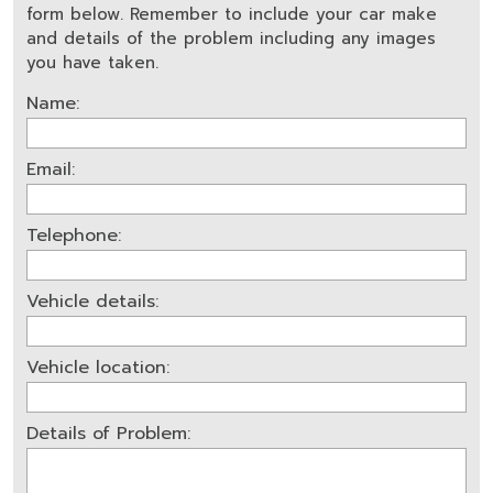
form below. Remember to include your car make
and details of the problem including any images
you have taken.
Name:
Email:
Telephone:
Vehicle details:
Vehicle location:
Details of Problem: