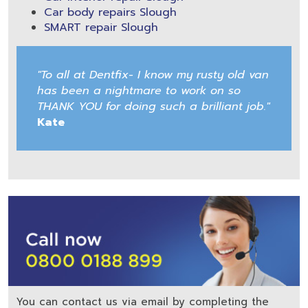
Car body repairs Slough
SMART repair Slough
"To all at Dentfix- I know my rusty old van
has been a nightmare to work on so
THANK YOU for doing such a brilliant job."
Kate
You can contact us via email by completing the