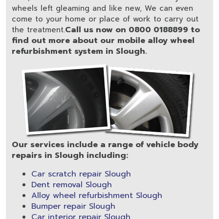
wheels left gleaming and like new, We can even
come to your home or place of work to carry out
Call us now on 0800 0188899 to
the treatment.
find out more about our mobile alloy wheel
refurbishment system in Slough.
Our services include a range of vehicle body
repairs in Slough including:
Car scratch repair Slough
Dent removal Slough
Alloy wheel refurbishment Slough
Bumper repair Slough
Car interior repair Slough