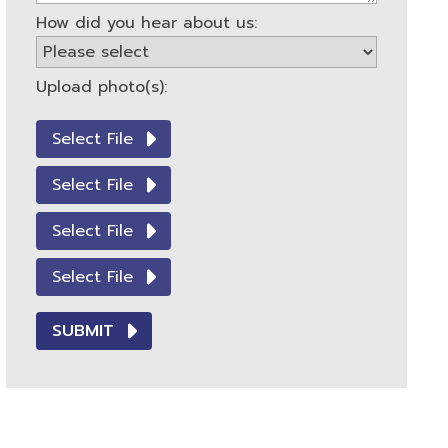
How did you hear about us:
Upload photo(s):
Select File
Select File
Select File
Select File
SUBMIT