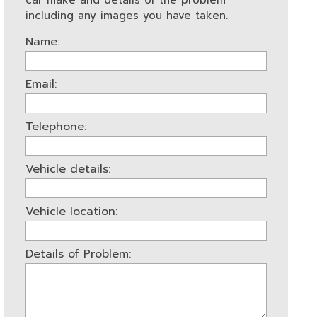
car make and details of the problem
including any images you have taken.
Name:
Email:
Telephone:
Vehicle details:
Vehicle location:
Details of Problem: