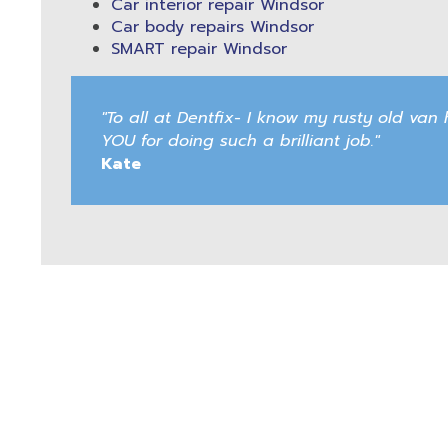
Car interior repair Windsor
Car body repairs Windsor
SMART repair Windsor
"To all at Dentfix- I know my rusty old v
YOU for doing such a brilliant job."
Kate