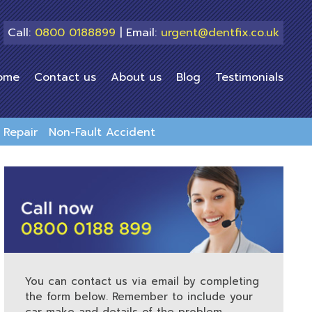
Call:
0800 0188899
| Email:
urgent@dentfix.co.uk
ome
Contact us
About us
Blog
Testimonials
Repair
Non-Fault Accident
You can contact us via email by completing
the form below. Remember to include your