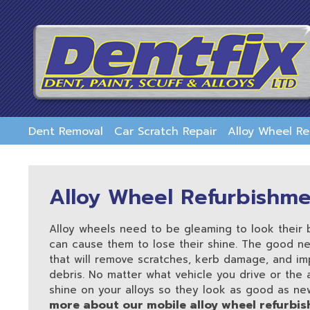
skip
to
main
content
Dent Removal
Car Scratch Repair
Alloy Wheel R
Alloy Wheel Refurbishm
Alloy wheels need to be gleaming to look their
can cause them to lose their shine. The good ne
that will remove scratches, kerb damage, and im
debris. No matter what vehicle you drive or the
shine on your alloys so they look as good as ne
more about our mobile alloy wheel refurbis