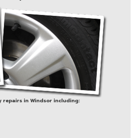
y repairs in Windsor including: