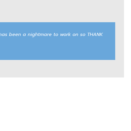
an has been a nightmare to work on so THANK