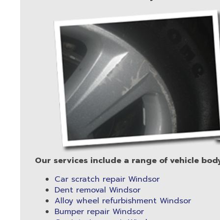
Our services include a range of vehicle bod
Car scratch repair Windsor
Dent removal Windsor
Alloy wheel refurbishment Windsor
Bumper repair Windsor