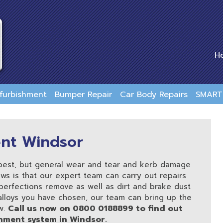
H
efurbishment
Bumper Repair
Car Body Repairs
SMART 
ent Windsor
 best, but general wear and tear and kerb damage
ws is that our expert team can carry out repairs
perfections remove as well as dirt and brake dust
 alloys you have chosen, our team can bring up the
Call us now on 0800 0188899 to find out
w.
hment system in Windsor.